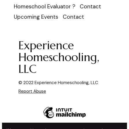
Homeschool Evaluator ?
Contact
Upcoming Events
Contact
Experience
Homeschooling,
LLC
© 2022 Experience Homeschooling, LLC
Report Abuse