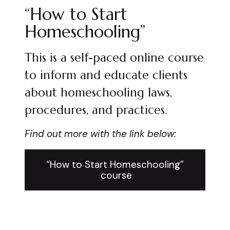
“How to Start
Homeschooling”
This is a self-paced online course
to inform and educate clients
about homeschooling laws,
procedures, and practices.
Find out more with the link below:
“How to Start Homeschooling”
course