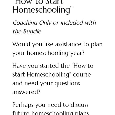
“How to Start
Homeschooling”
Coaching Only or included with
the Bundle
Would you like assistance to plan
your homeschooling year?
Have you started the "How to
Start Homeschooling" course
and need your questions
answered?
Perhaps you need to discuss
future homeschooling plans.