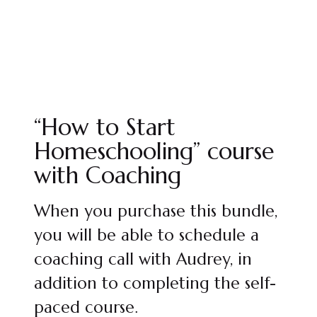
“How to Start
Homeschooling” course
with Coaching
When you purchase this bundle,
you will be able to schedule a
coaching call with Audrey, in
addition to completing the self-
paced course.