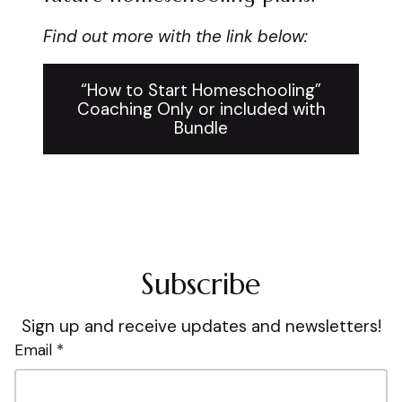
Find out more with the link below:
“How to Start Homeschooling”
Coaching Only or included with
Bundle
Subscribe
Sign up and receive updates and newsletters!
Email *