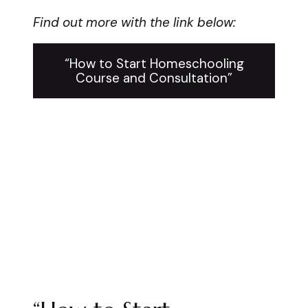
Find out more with the link below:
“How to Start Homeschooling
Course and Consultation”