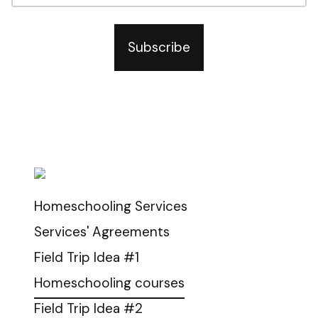
Subscribe
2024-2025 Homeschool Information
Request
Homeschooling Services
Services' Agreements
Field Trip Idea #1
Homeschooling courses
Field Trip Idea #2