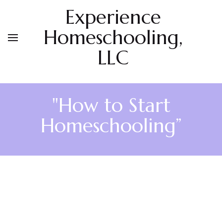
Experience
Homeschooling,
LLC
"How to Start
Homeschooling”